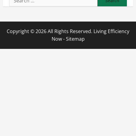
for:
Copyright ©
2026 All Rights Reserved. Living Efficiency
Now -
Sitemap