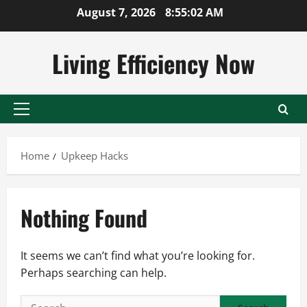
Skip
August 7, 2026
8:55:02 AM
to
content
Living Efficiency Now
Primary
Menu
Home
Upkeep Hacks
Nothing Found
It seems we can’t find what you’re looking for.
Perhaps searching can help.
Search