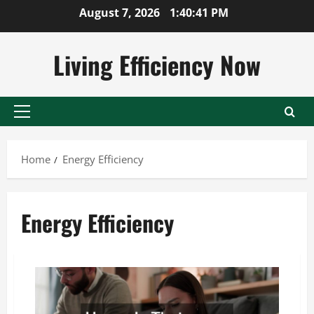
Skip
August 7, 2026
1:40:41 PM
to
content
Living Efficiency Now
Primary
Menu
Home
Energy Efficiency
Energy Efficiency