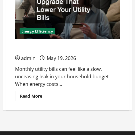
Energy Efficiency
Upgrades That Lower Your Utility Bills
admin
May 19, 2026
Monthly utility bills can feel like a slow,
unceasing leak in your household budget.
When energy costs...
Read
Read More
more
about
Upgrades
That
Lower
Your
Utility
Bills