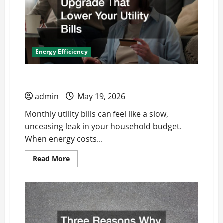
Energy Efficiency
Upgrades That Lower Your Utility Bills
admin
May 19, 2026
Monthly utility bills can feel like a slow,
unceasing leak in your household budget.
When energy costs...
Read
Read More
more
about
Upgrades
That
Lower
Your
Utility
Bills