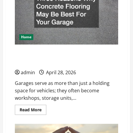
Home
Three Reasons Why Concrete Flooring May
Be Best For Your Garage
admin
April 28, 2026
Garages serve as more than just a holding
space for vehicles; they often become
workshops, storage units,...
Read
Read More
more
about
Three
Reasons
Why