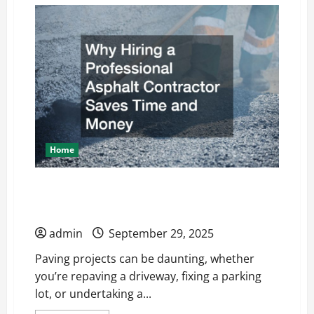
How
Routine
Maintenance
Protects
Your
Homes
Value
Home
Why Hiring a Professional Asphalt
Contractor Saves Time and Money
admin
September 29, 2025
Paving projects can be daunting, whether
you’re repaving a driveway, fixing a parking
lot, or undertaking a...