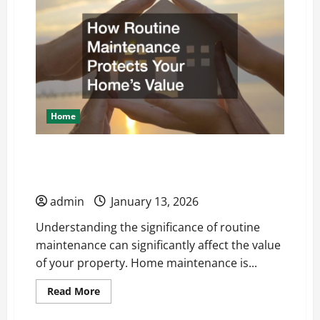
Concrete
Flooring
May
Be
Best
For
Your
Garage
Home
How Routine Maintenance Protects Your
Homes Value
admin
January 13, 2026
Understanding the significance of routine
maintenance can significantly affect the value
of your property. Home maintenance is...
Read
Read More
more
about