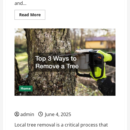
and...
Read
Read More
more
about
The
Process
of
Working
With
Custom
Home
Builders
Home
Top 3 Ways to Remove a Tree
admin
June 4, 2025
Local tree removal is a critical process that